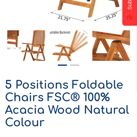
5 Positions Foldable
Chairs FSC® 100%
Acacia Wood Natural
Colour