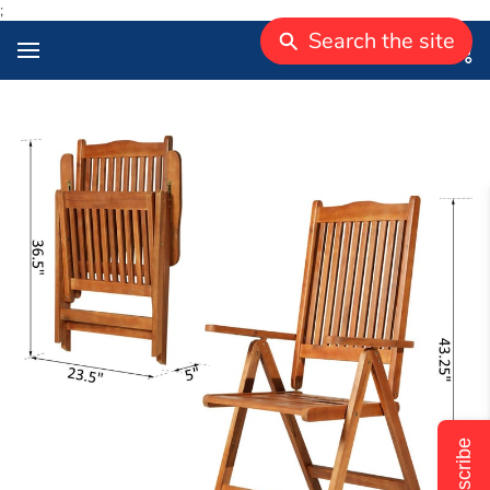
;
Search the site
Subscribe