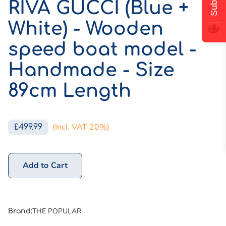
RIVA GUCCI (Blue +
White) - Wooden
speed boat model -
Handmade - Size
89cm Length
(Incl. VAT 20%)
£499.99
Add to Cart
THE POPULAR
Brand
: