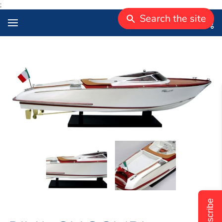
;
Search the site
Subscribe