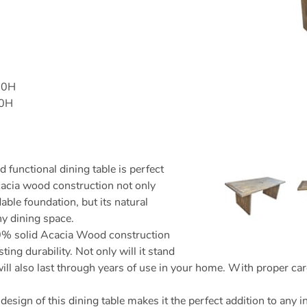
60H
00H
d functional dining table is perfect
acia wood construction not only
ble foundation, but its natural
ny dining space.
 solid Acacia Wood construction
sting durability. Not only will it stand
will also last through years of use in your home. With proper car
design of this dining table makes it the perfect addition to any 