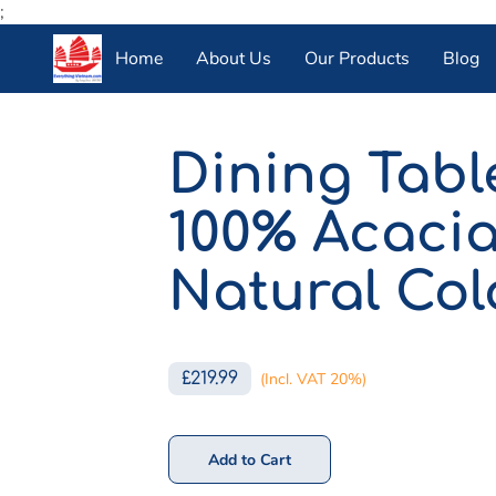
;
Home
About Us
Our Products
Blog
Dining Tab
100% Acaci
Natural Col
£219.99
(Incl. VAT 20%)
Add to Cart