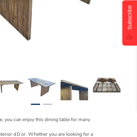
Subscribe
e, you can enjoy this dining table for many
interior dＤor. Whether you are looking for a