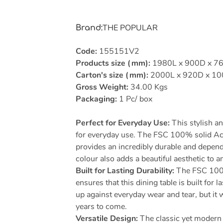
THE POPULAR
Brand
:
Code:
155151V2
Products size (mm):
1980L x 900D x 7
Carton's size (mm):
2000L x 920D x 1
Gross Weight:
34.00 Kgs
Packaging:
1 Pc/ box
Perfect for Everyday Use:
This stylish an
for everyday use. The FSC 100% solid Ac
provides an incredibly durable and dependa
colour also adds a beautiful aesthetic to a
Built for Lasting Durability:
The FSC 100%
ensures that this dining table is built for la
up against everyday wear and tear, but it 
years to come.
Versatile Design:
The classic yet modern 