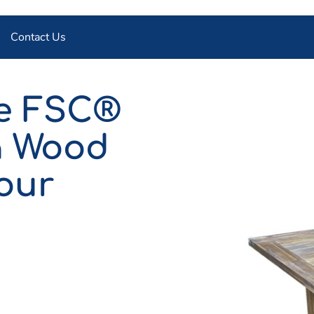
Contact Us
le FSC®
a Wood
our