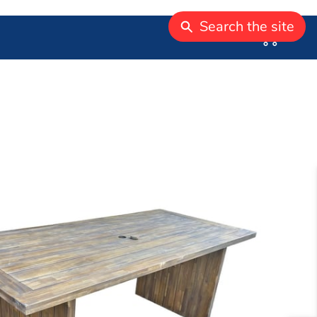
Search the site