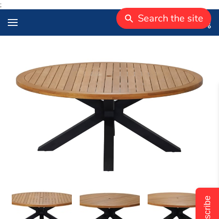
;
Search the site
Subscribe