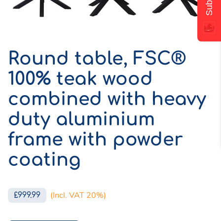
Round table, FSC®
100% teak wood
combined with heavy
duty aluminium
frame with powder
coating
(Incl. VAT 20%)
£999.99