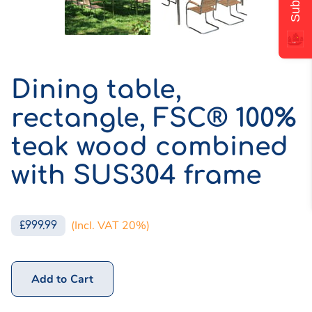
Dining table,
rectangle, FSC® 100%
teak wood combined
with SUS304 frame
(Incl. VAT 20%)
£999.99
Add to Cart