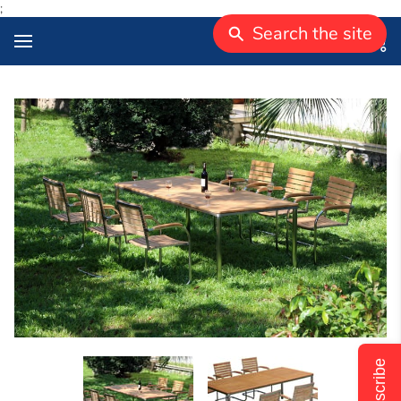
;
Search the site
Subscribe